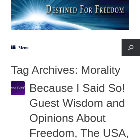
Menu
Tag Archives:
Morality
Because I Said So!
Guest Wisdom and
Opinions About
Freedom, The USA,