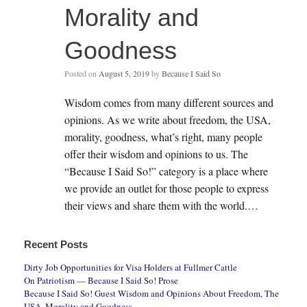
Morality and
Goodness
Posted on
August 5, 2019
by
Because I Said So
Wisdom comes from many different sources and
opinions. As we write about freedom, the USA,
morality, goodness, what’s right, many people
offer their wisdom and opinions to us. The
“Because I Said So!” category is a place where
we provide an outlet for those people to express
their views and share them with the world.…
Recent Posts
Dirty Job Opportunities for Visa Holders at Fullmer Cattle
On Patriotism — Because I Said So! Prose
Because I Said So! Guest Wisdom and Opinions About Freedom, The
USA, Morality and Goodness