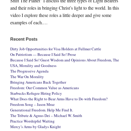
Shift The Planet” I discuss the three types of Light Bearers
and their roles in bringing Christ’s light to the world. In this
video I explore these roles a little deeper and give some
examples of each.…
Recent Posts
Dirty Job Opportunities for Visa Holders at Fullmer Cattle
On Patriotism — Because I Said So! Prose
Because I Said So! Guest Wisdom and Opinions About Freedom, The
USA, Morality and Goodness
The Progressive Agenda
The War On Morality
Bringing Americans Back Together
Freedom: Our Common Value as Americans
Starbucks Refugee Hiring Policy
What Does the Right to Bear Arms Have to Do with Freedom?
Freedom Song – Jason Mraz
Generational Freedom. Help Me Find It.
The Tribute & Agnus Dei – Michael W. Smith
Practice Worshipful Waiting
Mercy’s Arms by Gladys Knight