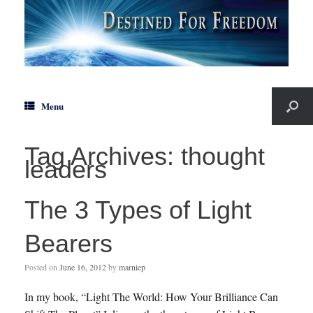
Menu
Tag Archives:
thought
leaders
The 3 Types of Light
Bearers
Posted on
June 16, 2012
by
marniep
In my book, “Light The World: How Your Brilliance Can