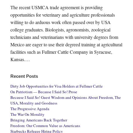
The recent USMCA trade agreement is providing
opportunities for veterinary and agriculture professionals
willing to do arduous work often passed over by USA
college graduates. Biologists, agronomists, zoological
technicians and veterinarians with university degrees from
Mexico are eager to use their degreed training at agricultural
facilities such as Fullmer Cattle Company in Syracuse,
Kansas.…
Recent Posts
Dirty Job Opportunities for Visa Holders at Fullmer Cattle
On Patriotism — Because I Said So! Prose
Because I Said So! Guest Wisdom and Opinions About Freedom, The
USA, Morality and Goodness
The Progressive Agenda
The War On Morality
Bringing Americans Back Together
Freedom: Our Common Value as Americans
Starbucks Refugee Hiring Policy