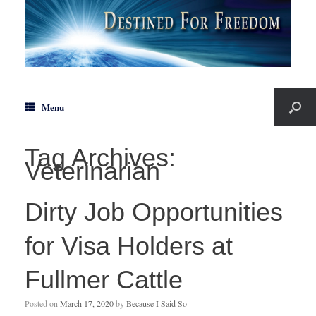
Menu
Tag Archives:
Veterinarian
Dirty Job Opportunities
for Visa Holders at
Fullmer Cattle
Posted on
March 17, 2020
by
Because I Said So